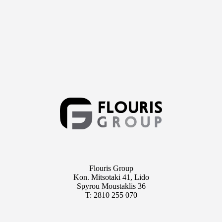
Flouris Group
Kon. Mitsotaki 41, Lido
Spyrou Moustaklis 36
T: 2810 255 070