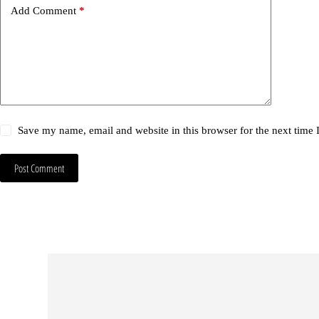
Add Comment
*
Save my name, email and website in this browser for the next time
Post Comment