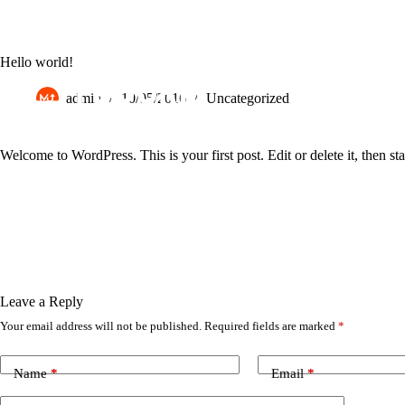
EL
EN
Hello world!
admin
10/05/2016
Uncategorized
Welcome to WordPress. This is your first post. Edit or delete it, then sta
Leave a Reply
Your email address will not be published.
Required fields are marked
*
Name
*
Email
*