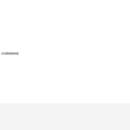
 I comment.