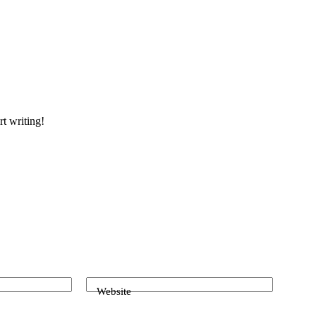
rt writing!
Website